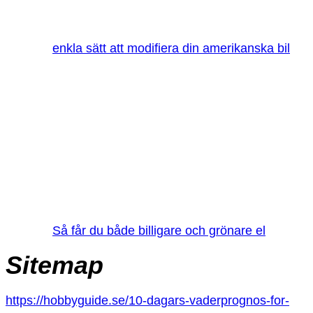
enkla sätt att modifiera din amerikanska bil
Så får du både billigare och grönare el
Sitemap
https://hobbyguide.se/10-dagars-vaderprognos-for-