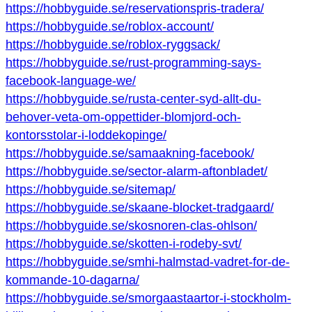
https://hobbyguide.se/reservationspris-tradera/
https://hobbyguide.se/roblox-account/
https://hobbyguide.se/roblox-ryggsack/
https://hobbyguide.se/rust-programming-says-
facebook-language-we/
https://hobbyguide.se/rusta-center-syd-allt-du-
behover-veta-om-oppettider-blomjord-och-
kontorsstolar-i-loddekopinge/
https://hobbyguide.se/samaakning-facebook/
https://hobbyguide.se/sector-alarm-aftonbladet/
https://hobbyguide.se/sitemap/
https://hobbyguide.se/skaane-blocket-tradgaard/
https://hobbyguide.se/skosnoren-clas-ohlson/
https://hobbyguide.se/skotten-i-rodeby-svt/
https://hobbyguide.se/smhi-halmstad-vadret-for-de-
kommande-10-dagarna/
https://hobbyguide.se/smorgaastaartor-i-stockholm-