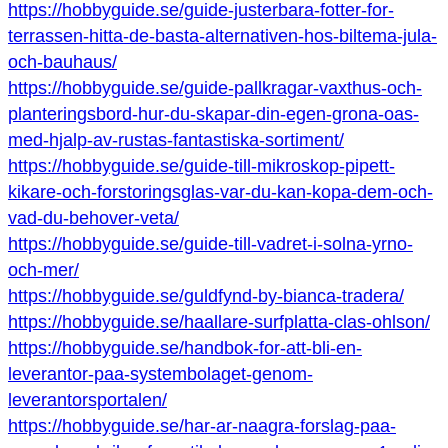
https://hobbyguide.se/guide-justerbara-fotter-for-
terrassen-hitta-de-basta-alternativen-hos-biltema-jula-
och-bauhaus/
https://hobbyguide.se/guide-pallkragar-vaxthus-och-
planteringsbord-hur-du-skapar-din-egen-grona-oas-
med-hjalp-av-rustas-fantastiska-sortiment/
https://hobbyguide.se/guide-till-mikroskop-pipett-
kikare-och-forstoringsglas-var-du-kan-kopa-dem-och-
vad-du-behover-veta/
https://hobbyguide.se/guide-till-vadret-i-solna-yrno-
och-mer/
https://hobbyguide.se/guldfynd-by-bianca-tradera/
https://hobbyguide.se/haallare-surfplatta-clas-ohlson/
https://hobbyguide.se/handbok-for-att-bli-en-
leverantor-paa-systembolaget-genom-
leverantorsportalen/
https://hobbyguide.se/har-ar-naagra-forslag-paa-