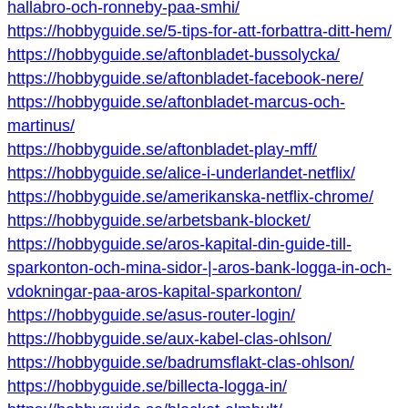
hallabro-och-ronneby-paa-smhi/
https://hobbyguide.se/5-tips-for-att-forbattra-ditt-hem/
https://hobbyguide.se/aftonbladet-bussolycka/
https://hobbyguide.se/aftonbladet-facebook-nere/
https://hobbyguide.se/aftonbladet-marcus-och-
martinus/
https://hobbyguide.se/aftonbladet-play-mff/
https://hobbyguide.se/alice-i-underlandet-netflix/
https://hobbyguide.se/amerikanska-netflix-chrome/
https://hobbyguide.se/arbetsbank-blocket/
https://hobbyguide.se/aros-kapital-din-guide-till-
sparkonton-och-mina-sidor-|-aros-bank-logga-in-och-
vdokningar-paa-aros-kapital-sparkonton/
https://hobbyguide.se/asus-router-login/
https://hobbyguide.se/aux-kabel-clas-ohlson/
https://hobbyguide.se/badrumsflakt-clas-ohlson/
https://hobbyguide.se/billecta-logga-in/