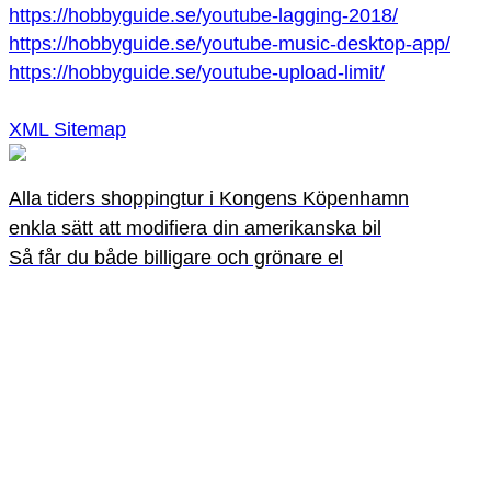
https://hobbyguide.se/youtube-lagging-2018/
https://hobbyguide.se/youtube-music-desktop-app/
https://hobbyguide.se/youtube-upload-limit/
XML Sitemap
Alla tiders shoppingtur i Kongens Köpenhamn
enkla sätt att modifiera din amerikanska bil
Så får du både billigare och grönare el