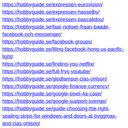
https://hobbyguide.se/expressen-eurovision/
https://hobbyguide.se/expressen-hasselby/
https://hobbyguide.se/expressen-pascalidou/
https://hobbyguide.se/faar-notiser-fraan-baade-
facebook-och-messenger/
https://hobbyguide.se/facebook-groups/
https://hobbyguide.se/filing-facebook-hong-us-pacific-
light/
https://hobbyguide.se/finding-you-netflix/
https://hobbyguide.se/full-frys-youtube/
https://hobbyguide.se/glodlampor-clas-ohlson/
https://hobbyguide.se/google-finance-currency/
https://hobbyguide.se/google-pixel-4a-case/
https://hobbyguide.se/google-support-sverige/
https://hobbyguide.se/guide-choosing-the-right-
sealing-strips-for-windows-and-doors-at-byggmax-
and-clas-ohlson/