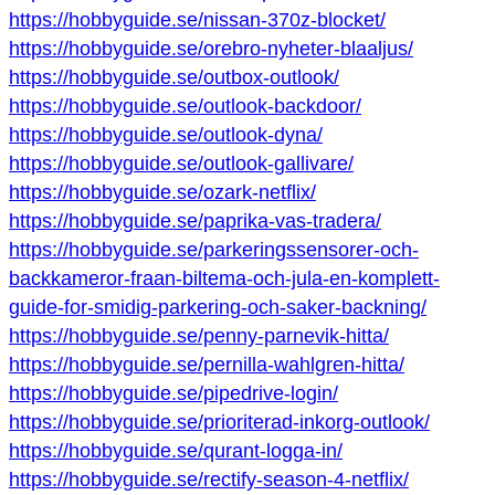
https://hobbyguide.se/nissan-370z-blocket/
https://hobbyguide.se/orebro-nyheter-blaaljus/
https://hobbyguide.se/outbox-outlook/
https://hobbyguide.se/outlook-backdoor/
https://hobbyguide.se/outlook-dyna/
https://hobbyguide.se/outlook-gallivare/
https://hobbyguide.se/ozark-netflix/
https://hobbyguide.se/paprika-vas-tradera/
https://hobbyguide.se/parkeringssensorer-och-
backkameror-fraan-biltema-och-jula-en-komplett-
guide-for-smidig-parkering-och-saker-backning/
https://hobbyguide.se/penny-parnevik-hitta/
https://hobbyguide.se/pernilla-wahlgren-hitta/
https://hobbyguide.se/pipedrive-login/
https://hobbyguide.se/prioriterad-inkorg-outlook/
https://hobbyguide.se/qurant-logga-in/
https://hobbyguide.se/rectify-season-4-netflix/