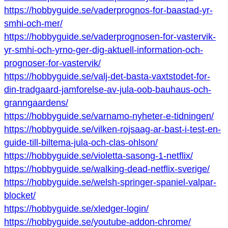
https://hobbyguide.se/vaderprognos-for-baastad-yr-
smhi-och-mer/
https://hobbyguide.se/vaderprognosen-for-vastervik-
yr-smhi-och-yrno-ger-dig-aktuell-information-och-
prognoser-for-vastervik/
https://hobbyguide.se/valj-det-basta-vaxtstodet-for-
din-tradgaard-jamforelse-av-jula-oob-bauhaus-och-
granngaardens/
https://hobbyguide.se/varnamo-nyheter-e-tidningen/
https://hobbyguide.se/vilken-rojsaag-ar-bast-i-test-en-
guide-till-biltema-jula-och-clas-ohlson/
https://hobbyguide.se/violetta-sasong-1-netflix/
https://hobbyguide.se/walking-dead-netflix-sverige/
https://hobbyguide.se/welsh-springer-spaniel-valpar-
blocket/
https://hobbyguide.se/xledger-login/
https://hobbyguide.se/youtube-addon-chrome/