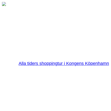
Alla tiders shoppingtur i Kongens Köpenhamn