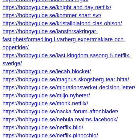
https://hobbyguide.se/knight-and-day-netflix/
https://hobbyguide.se/kommer-snart-svt/
https://hobbyguide.se/kristallplafond-clas-ohlson/
https://hobbyguide.se/lansforsakringar-
fastighetsformedling-i-varberg-expertmaklare-och-
oppettider/
https://hobbyguide.se/last-kingdom-sasong-5-netflix-
sverige/
https://hobbyguide.se/lecab-blocket/
https://hobbyguide.se/magnus-skogsberg-tear-hitta/
https://hobbyguide.se/migrationsverket-decision-letter/
https://hobbyguide.se/miljo-nyheter/
https://hobbyguide.se/monk-netflix/
https://hobbyguide.se/nacka-forum-aftonbladet/
https://hobbyguide.se/nebula-realms-facebook/
https://hobbyguide.se/netflix-bild/
https://hobbyguide.se/netflix-pinocchio/