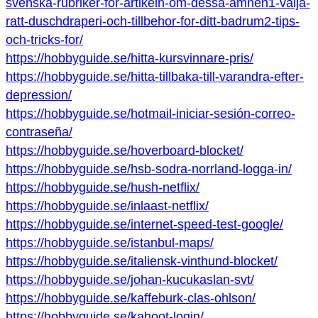
svenska-rubriker-for-artikeln-om-dessa-amnen1-valja-
ratt-duschdraperi-och-tillbehor-for-ditt-badrum2-tips-
och-tricks-for/
https://hobbyguide.se/hitta-kursvinnare-pris/
https://hobbyguide.se/hitta-tillbaka-till-varandra-efter-
depression/
https://hobbyguide.se/hotmail-iniciar-sesión-correo-
contraseña/
https://hobbyguide.se/hoverboard-blocket/
https://hobbyguide.se/hsb-sodra-norrland-logga-in/
https://hobbyguide.se/hush-netflix/
https://hobbyguide.se/inlaast-netflix/
https://hobbyguide.se/internet-speed-test-google/
https://hobbyguide.se/istanbul-maps/
https://hobbyguide.se/italiensk-vinthund-blocket/
https://hobbyguide.se/johan-kucukaslan-svt/
https://hobbyguide.se/kaffeburk-clas-ohlson/
https://hobbyguide.se/kahoot-login/