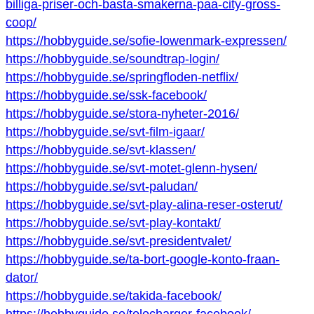
billiga-priser-och-basta-smakerna-paa-city-gross-
coop/
https://hobbyguide.se/sofie-lowenmark-expressen/
https://hobbyguide.se/soundtrap-login/
https://hobbyguide.se/springfloden-netflix/
https://hobbyguide.se/ssk-facebook/
https://hobbyguide.se/stora-nyheter-2016/
https://hobbyguide.se/svt-film-igaar/
https://hobbyguide.se/svt-klassen/
https://hobbyguide.se/svt-motet-glenn-hysen/
https://hobbyguide.se/svt-paludan/
https://hobbyguide.se/svt-play-alina-reser-osterut/
https://hobbyguide.se/svt-play-kontakt/
https://hobbyguide.se/svt-presidentvalet/
https://hobbyguide.se/ta-bort-google-konto-fraan-
dator/
https://hobbyguide.se/takida-facebook/