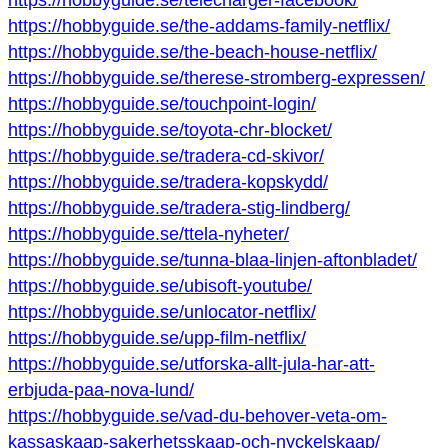
https://hobbyguide.se/telecharger-facebook/
https://hobbyguide.se/the-addams-family-netflix/
https://hobbyguide.se/the-beach-house-netflix/
https://hobbyguide.se/therese-stromberg-expressen/
https://hobbyguide.se/touchpoint-login/
https://hobbyguide.se/toyota-chr-blocket/
https://hobbyguide.se/tradera-cd-skivor/
https://hobbyguide.se/tradera-kopskydd/
https://hobbyguide.se/tradera-stig-lindberg/
https://hobbyguide.se/ttela-nyheter/
https://hobbyguide.se/tunna-blaa-linjen-aftonbladet/
https://hobbyguide.se/ubisoft-youtube/
https://hobbyguide.se/unlocator-netflix/
https://hobbyguide.se/upp-film-netflix/
https://hobbyguide.se/utforska-allt-jula-har-att-
erbjuda-paa-nova-lund/
https://hobbyguide.se/vad-du-behover-veta-om-
kassaskaap-sakerhetsskaap-och-nyckelskaap/