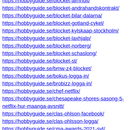
https://hobbyguide.se/blocket-almhult/
https://hobbyguide.se/blocket-andrahandskontrakt/
https://hobbyguide.se/blocket-bilar-dalarna/
https://hobbyguide.se/blocket-gotland-cykel/
https://hobbyguide.se/blocket-kylskaap-stockholm/
https://hobbyguide.se/blocket-laxhjalp/
https://hobbyguide.se/blocket-norberg/
https://hobbyguide.se/blocket-schaslong/
https://hobbyguide.se/blocket-st/
https://hobbyguide.se/bmw-z4-blocket/
https://hobbyguide.se/bokus-logga-in/
https://hobbyguide.se/brobizz-logga-in/
https://hobbyguide.se/chef-netflix/
https://hobbyguide.se/chesapeake-shores-sasong-5-
netflix-hur-maanga-avsnitt/
https://hobbyguide.se/clas-ohlson-facebook/
https://hobbyguide.se/clas-ohlsson-logga/
https://hobbyguide.se/cma-awards-2021-svt/