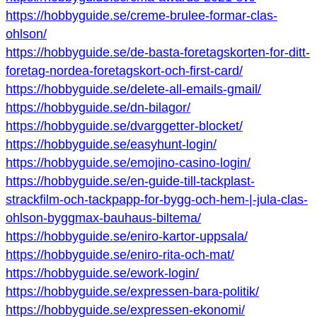
https://hobbyguide.se/creme-brulee-formar-clas-
ohlson/
https://hobbyguide.se/de-basta-foretagskorten-for-ditt-
foretag-nordea-foretagskort-och-first-card/
https://hobbyguide.se/delete-all-emails-gmail/
https://hobbyguide.se/dn-bilagor/
https://hobbyguide.se/dvarggetter-blocket/
https://hobbyguide.se/easyhunt-login/
https://hobbyguide.se/emojino-casino-login/
https://hobbyguide.se/en-guide-till-tackplast-
strackfilm-och-tackpapp-for-bygg-och-hem-|-jula-clas-
ohlson-byggmax-bauhaus-biltema/
https://hobbyguide.se/eniro-kartor-uppsala/
https://hobbyguide.se/eniro-rita-och-mat/
https://hobbyguide.se/ework-login/
https://hobbyguide.se/expressen-bara-politik/
https://hobbyguide.se/expressen-ekonomi/