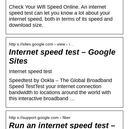
Check Your Wifi Speed Online. An internet
speed test can let you know a lot about your
internet speed, both in terms of its speed and
download size.
http s://sites.google.com › view › i…
Internet speed test – Google
Sites
Internet speed test
Speedtest by Ookla – The Global Broadband
Speed TestTest your Internet connection
bandwidth to locations around the world with
this interactive broadband …
http s://support.google.com › fiber
Run an internet speed test –