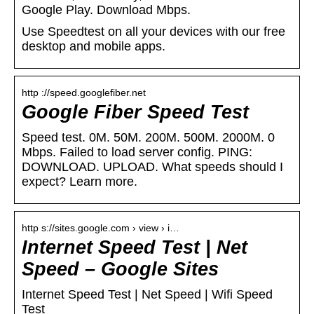
Google Play. Download Mbps.
Use Speedtest on all your devices with our free
desktop and mobile apps.
http ://speed.googlefiber.net
Google Fiber Speed Test
Speed test. 0M. 50M. 200M. 500M. 2000M. 0
Mbps. Failed to load server config. PING:
DOWNLOAD. UPLOAD. What speeds should I
expect? Learn more.
http s://sites.google.com › view › i…
Internet Speed Test | Net
Speed – Google Sites
Internet Speed Test | Net Speed | Wifi Speed
Test