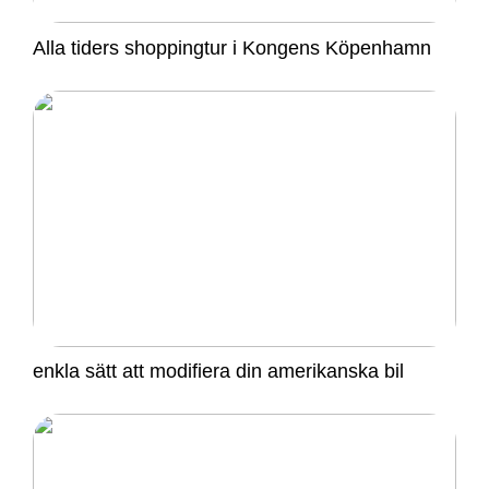
Alla tiders shoppingtur i Kongens Köpenhamn
enkla sätt att modifiera din amerikanska bil