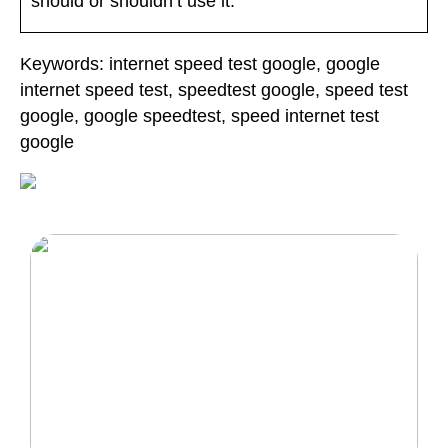
should or shouldn’t use it.
Keywords: internet speed test google, google
internet speed test, speedtest google, speed test
google, google speedtest, speed internet test
google