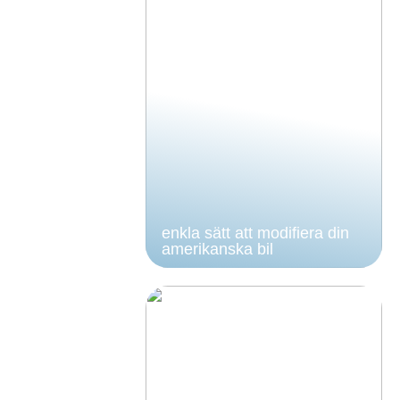
enkla sätt att modifiera din
amerikanska bil