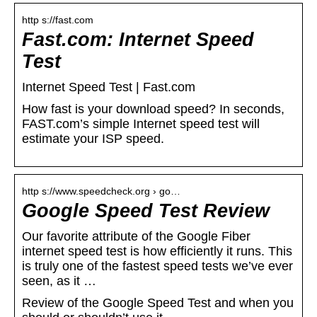
http s://fast.com
Fast.com: Internet Speed
Test
Internet Speed Test | Fast.com
How fast is your download speed? In seconds,
FAST.com’s simple Internet speed test will
estimate your ISP speed.
http s://www.speedcheck.org › go…
Google Speed Test Review
Our favorite attribute of the Google Fiber
internet speed test is how efficiently it runs. This
is truly one of the fastest speed tests we’ve ever
seen, as it …
Review of the Google Speed Test and when you