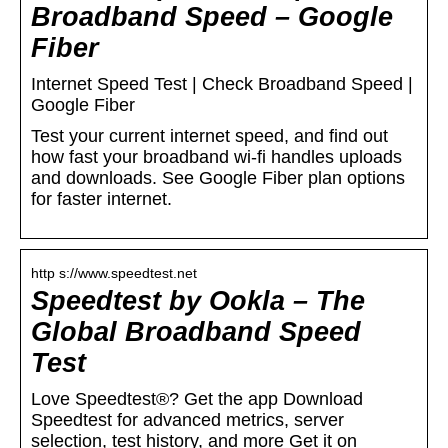
Broadband Speed – Google
Fiber
Internet Speed Test | Check Broadband Speed |
Google Fiber
Test your current internet speed, and find out
how fast your broadband wi-fi handles uploads
and downloads. See Google Fiber plan options
for faster internet.
http s://www.speedtest.net
Speedtest by Ookla – The
Global Broadband Speed
Test
Love Speedtest®? Get the app Download
Speedtest for advanced metrics, server
selection, test history, and more Get it on