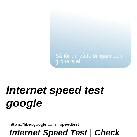
Så får du både billigare och
grönare el
Internet speed test
google
http s://fiber.google.com › speedtest
Internet Speed Test | Check