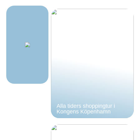
Alla tiders shoppingtur i
Kongens Köpenhamn