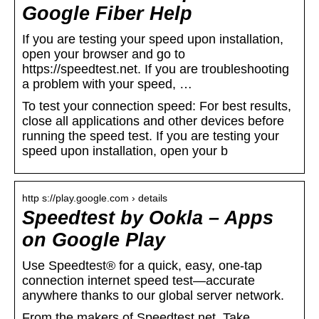
Google Fiber Help
If you are testing your speed upon installation,
open your browser and go to
https://speedtest.net. If you are troubleshooting
a problem with your speed, …
To test your connection speed: For best results,
close all applications and other devices before
running the speed test. If you are testing your
speed upon installation, open your b
http s://play.google.com › details
Speedtest by Ookla – Apps
on Google Play
Use Speedtest® for a quick, easy, one-tap
connection internet speed test—accurate
anywhere thanks to our global server network.
From the makers of Speedtest.net. Take