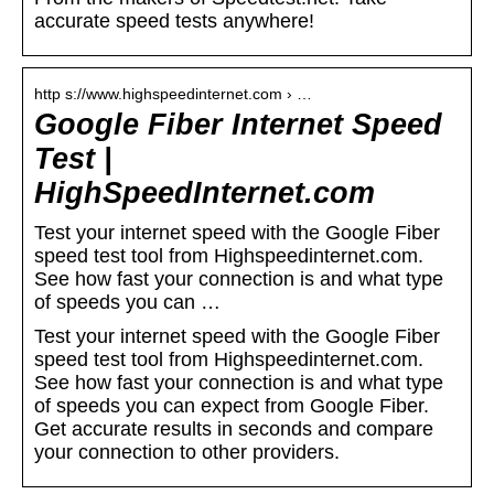
accurate speed tests anywhere!
http s://www.highspeedinternet.com › …
Google Fiber Internet Speed
Test |
HighSpeedInternet.com
Test your internet speed with the Google Fiber
speed test tool from Highspeedinternet.com.
See how fast your connection is and what type
of speeds you can …
Test your internet speed with the Google Fiber
speed test tool from Highspeedinternet.com.
See how fast your connection is and what type
of speeds you can expect from Google Fiber.
Get accurate results in seconds and compare
your connection to other providers.