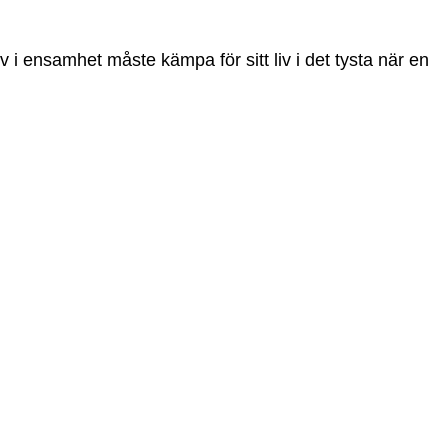
liv i ensamhet måste kämpa för sitt liv i det tysta när en