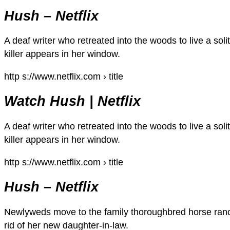
Hush – Netflix
A deaf writer who retreated into the woods to live a solit
killer appears in her window.
http s://www.netflix.com › title
Watch Hush | Netflix
A deaf writer who retreated into the woods to live a solit
killer appears in her window.
http s://www.netflix.com › title
Hush – Netflix
Newlyweds move to the family thoroughbred horse ranc
rid of her new daughter-in-law.