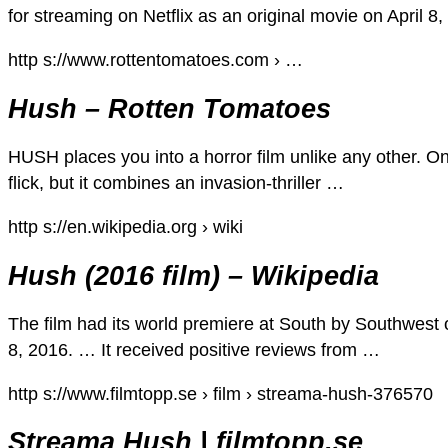
for streaming on Netflix as an original movie on April 
http s://www.rottentomatoes.com › …
Hush – Rotten Tomatoes
HUSH places you into a horror film unlike any other. On p
flick, but it combines an invasion-thriller …
http s://en.wikipedia.org › wiki
Hush (2016 film) – Wikipedia
The film had its world premiere at South by Southwest 
8, 2016. … It received positive reviews from …
http s://www.filmtopp.se › film › streama-hush-376570
Streama Hush | filmtopp.se