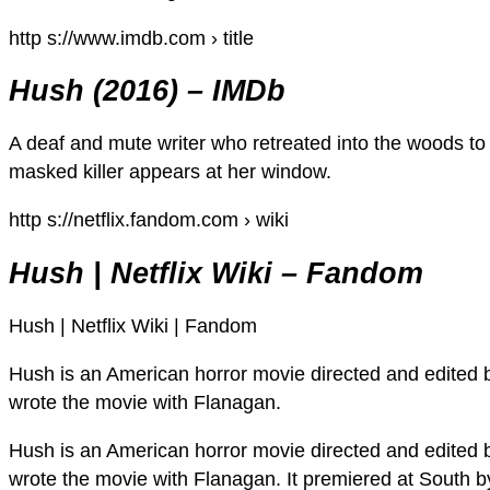
http s://www.imdb.com › title
Hush (2016) – IMDb
A deaf and mute writer who retreated into the woods to liv
masked killer appears at her window.
http s://netflix.fandom.com › wiki
Hush | Netflix Wiki – Fandom
Hush | Netflix Wiki | Fandom
Hush is an American horror movie directed and edited 
wrote the movie with Flanagan.
Hush is an American horror movie directed and edited 
wrote the movie with Flanagan. It premiered at South 