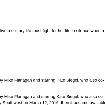
e a solitary life must fight for her life in silence when a
by Mike Flanagan and starring Kate Siegel, who also co-
by Mike Flanagan and starring Kate Siegel, who also co-
by Southwest on March 12, 2016, then it became availabl