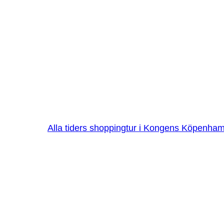
Alla tiders shoppingtur i Kongens Köpenha