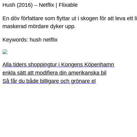
Hush (2016) – Netflix | Flixable
En döv författare som flyttar ut i skogen för att leva ett 
maskerad mördare dyker upp.
Keywords: hush netflix
Alla tiders shoppingtur i Kongens Köpenhamn
enkla sätt att modifiera din amerikanska bil
Så får du både billigare och grönare el