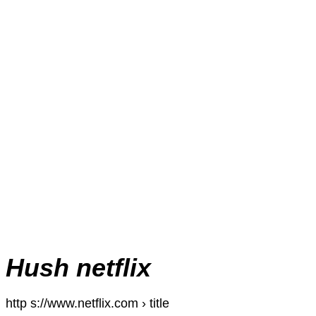
Hush netflix
http s://www.netflix.com › title