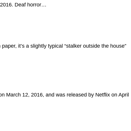
8, 2016. Deaf horror…
aper, it’s a slightly typical “stalker outside the house”
on March 12, 2016, and was released by Netflix on April