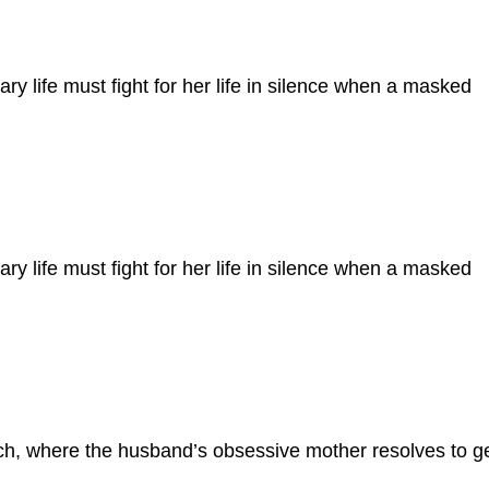
ary life must fight for her life in silence when a masked
ary life must fight for her life in silence when a masked
h, where the husband’s obsessive mother resolves to g