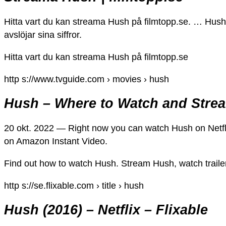
Hitta vart du kan streama Hush på filmtopp.se. … Hush g
avslöjar sina siffror.
Hitta vart du kan streama Hush på filmtopp.se
http s://www.tvguide.com › movies › hush
Hush – Where to Watch and Stre
20 okt. 2022 — Right now you can watch Hush on Netfli
on Amazon Instant Video.
Find out how to watch Hush. Stream Hush, watch traile
http s://se.flixable.com › title › hush
Hush (2016) – Netflix – Flixable