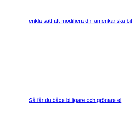
enkla sätt att modifiera din amerikanska bil
Så får du både billigare och grönare el