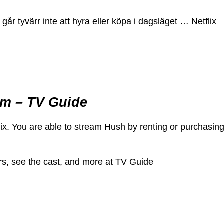
år tyvärr inte att hyra eller köpa i dagsläget … Netflix
am – TV Guide
x. You are able to stream Hush by renting or purchasin
rs, see the cast, and more at TV Guide